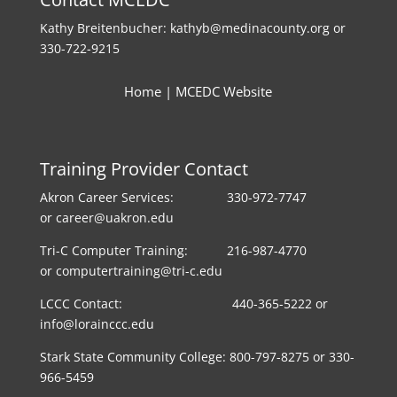
Kathy Breitenbucher: kathyb@medinacounty.org or
330-722-9215
Home
|
MCEDC Website
Training Provider Contact
Akron Career Services: 330-972-7747
or career@uakron.edu
Tri-C Computer Training: 216-987-4770
or computertraining@tri-c.edu
LCCC Contact: 440-365-5222 or
info@lorainccc.edu
Stark State Community College: 800-797-8275 or 330-
966-5459