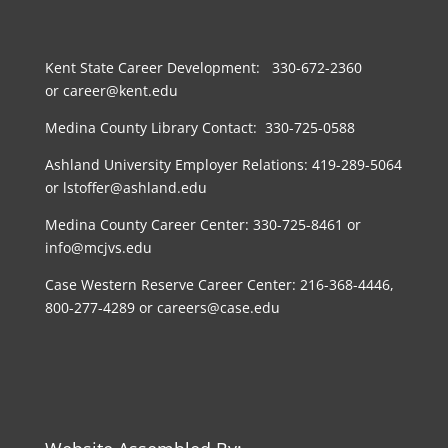
Kent State Career Development: 330-672-2360
or career@kent.edu
Medina County Library Contact: 330-725-0588
Ashland University Employer Relations: 419-289-5064
or lstoffer@ashland.edu
Medina County Career Center: 330-725-8461 or
info@mcjvs.edu
Case Western Reserve Career Center: 216-368-4446,
800-277-4289 or careers@case.edu