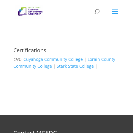
Certifications
CNC-
Cuyahoga Community College
|
Lorain County
Community College
|
Stark State College
|
Contact MCEDC